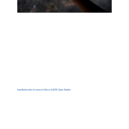
Installation shot of research film at AADK Open Studios.