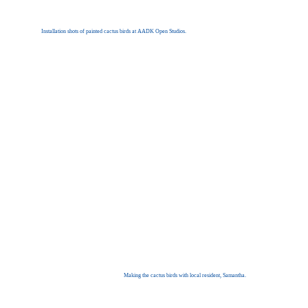
Installation shots of painted cactus birds at AADK Open Studios.
Making the cactus birds with local resident, Samantha.