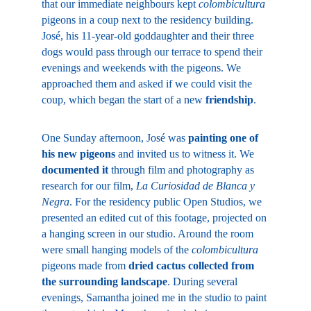
that our immediate neighbours kept 
colombicultura
pigeons in a coup next to the residency building. 
José, his 11-year-old goddaughter and their three 
dogs would pass through our terrace to spend their 
evenings and weekends with the pigeons. We 
approached them and asked if we could visit the 
coup, which began the start of a new 
friendship
.
One Sunday afternoon, José was 
painting one of 
his new pigeons
 and invited us to witness it. We 
documented it
 through film and photography as 
research for our film, 
La Curiosidad de Blanca y 
Negra
. For the residency public Open Studios, we 
presented an edited cut of this footage, projected on 
a hanging screen in our studio. Around the room 
were small hanging models of the 
colombicultura
pigeons made from 
dried cactus collected from 
the surrounding landscape
. During several 
evenings, Samantha joined me in the studio to paint 