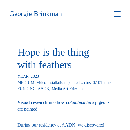
Georgie Brinkman
Hope is the thing 
with feathers
YEAR: 2023
MEDIUM: Video installation, painted cactus, 07:01 mins
FUNDING: AADK, Media Art Friesland 
Visual research
 into how 
colombicultura
 pigeons 
are painted.
During our residency at AADK, we discovered 