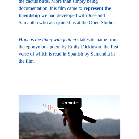
the cactus birds. More than simply being 
documentation, this film came to 
represent the 
friendship
 we had developed with José and 
Samantha who also joined us at the Open Studios.
Hope is the thing with feathers
 takes its name from 
the eponymous poem by Emily Dickinson, the first 
verse of which is read in Spanish by Samantha in 
the film.