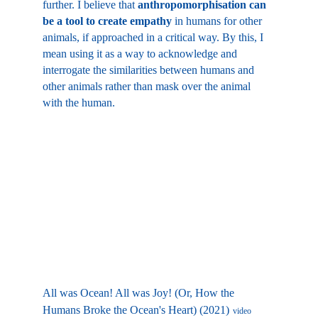
further. I believe that 
anthropomorphisation can 
be a tool to create empathy
 in humans for other 
animals, if approached in a critical way. By this, I 
mean using it as a way to acknowledge and 
interrogate the similarities between humans and 
other animals rather than mask over the animal 
with the human.
All was Ocean! All was Joy! (Or, How the 
Humans Broke the Ocean's Heart) (2021)
video 