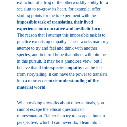
extinction of a frog or the otherworldly ability for a 
sea slug to re-grow its heart, for example, offer 
starting points for me to experiment with the 
impossible task of translating their lived 
experience into narrative and aesthetic form
. 
The reason that I attempt this impossible task is to 
practice exercising empathy. These works mark my 
attempt to try and feel and think with another 
species, and in turn I hope that others will join me 
in this pursuit. It may be a grandiose view, but I 
believe that if 
interspecies empathy
 can be felt 
from storytelling, it can have the power to translate 
into a more 
ecocentric understanding of the 
material world.
When making artworks about other animals, you 
cannot escape the ethical questions of 
representation. Rather than try to escape a human 
perspective, which I can never do, I lean into it 