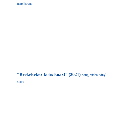
installation
“Brekekekéx koáx koáx!”
(2021)
song, video, vinyl 
score