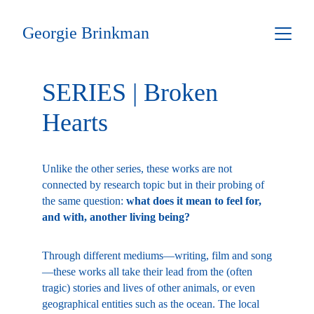
Georgie Brinkman
SERIES | Broken 
Hearts
Unlike the other series, these works are not 
connected by research topic but in their probing of 
the same question: 
what does it mean to feel for, 
and with, another living being?
Through different mediums—writing, film and song
—these works all take their lead from the (often 
tragic) stories and lives of other animals, or even 
geographical entities such as the ocean. The local 