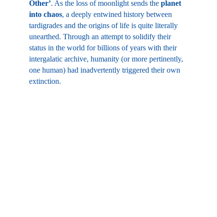
Other’
. As the loss of moonlight sends the 
planet 
into chaos
, a deeply entwined history between 
tardigrades and the origins of life is quite literally 
unearthed. Through an attempt to solidify their 
status in the world for billions of years with their 
intergalatic archive, humanity (or more pertinently, 
one human) had inadvertently triggered their own 
extinction.