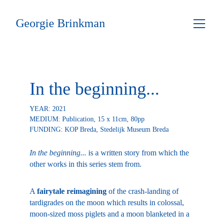
Georgie Brinkman
In the beginning...
YEAR: 2021
MEDIUM: Publication, 15 x 11cm, 80pp
FUNDING: 
KOP Breda, Stedelijk Museum Breda
In the beginning...
 is a written story from which the 
other works in this series stem from.
A 
fairytale reimagining
 of the crash-landing of 
tardigrades on the moon which results in colossal, 
moon-sized moss piglets and a moon blanketed in a 