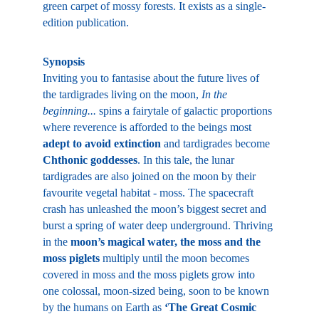
green carpet of mossy forests. It exists as a single-
edition publication.
Synopsis
Inviting you to fantasise about the future lives of 
the tardigrades living on the moon, 
In the 
beginning... 
spins a fairytale of galactic proportions 
where reverence is afforded to the beings most 
adept to avoid extinction
 and tardigrades become 
Chthonic goddesses
. In this tale, the lunar 
tardigrades are also joined on the moon by their 
favourite vegetal habitat - moss. The spacecraft 
crash has unleashed the moon’s biggest secret and 
burst a spring of water deep underground. Thriving 
in the 
moon’s magical water, the moss and the 
moss piglets 
multiply until the moon becomes 
covered in moss and the moss piglets grow into 
one colossal, moon-sized being, soon to be known 
by the humans on Earth as 
‘The Great Cosmic 