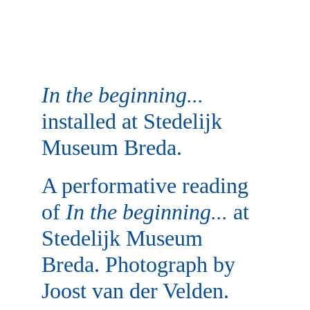
In the beginning...
installed at Stedelijk 
Museum Breda.
A performative reading 
of 
In the beginning...
 at 
Stedelijk Museum 
Breda. Photograph by 
Joost van der Velden.